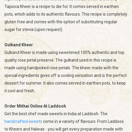
Tapioca Kheer is a recipe to die for. It comes served in earthen
pots, which adds to its authentic flavours. This recipe is completely
gluten free and comes with the option of substituting regular
sugar for stevia (upon request).
Gulkand Kheer
Gulkand Kheer is made using sweetened 100% authentic and top
quality rose petal preserve. The gulkand used in this recipe is
made using handpicked rose petals. The kheer made with the
special ingredients gives off a cooling sensation and is the perfect
dessert for summer. It also comes served in earthen pots, to keep
it cool and fresh.
Order Mithai Online At Laddooh
Get the best chef made sweets in India at Laddooh. The
handcrafted sweets
come in a variety of flavours. From Laddoos
to Kheers and Halwas - you will get every preparation made with