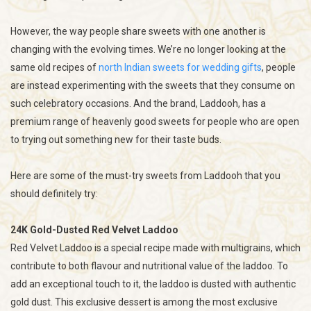
However, the way people share sweets with one another is
changing with the evolving times. We’re no longer looking at the
same old recipes of
north Indian sweets for wedding gifts
, people
are instead experimenting with the sweets that they consume on
such celebratory occasions. And the brand, Laddooh, has a
premium range of heavenly good sweets for people who are open
to trying out something new for their taste buds.
Here are some of the must-try sweets from Laddooh that you
should definitely try:
24K Gold-Dusted Red Velvet Laddoo
Red Velvet Laddoo is a special recipe made with multigrains, which
contribute to both flavour and nutritional value of the laddoo. To
add an exceptional touch to it, the laddoo is dusted with authentic
gold dust. This exclusive dessert is among the most exclusive