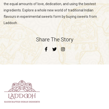
the equal amounts of love, dedication, and using the bestest
ingredients. Explore a whole new world of traditional Indian
flavours in experimental sweets form by buying sweets from
Laddooh.
Share The Story