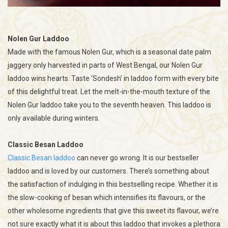
Nolen Gur Laddoo
Made with the famous Nolen Gur, which is a seasonal date palm
jaggery only harvested in parts of West Bengal, our Nolen Gur
laddoo wins hearts. Taste ‘Sondesh’ in laddoo form with every bite
of this delightful treat. Let the melt-in-the-mouth texture of the
Nolen Gur laddoo take you to the seventh heaven. This laddoo is
only available during winters.
Classic Besan Laddoo
Classic Besan laddoo
can never go wrong. It is our bestseller
laddoo and is loved by our customers. There’s something about
the satisfaction of indulging in this bestselling recipe. Whether it is
the slow-cooking of besan which intensifies its flavours, or the
other wholesome ingredients that give this sweet its flavour, we’re
not sure exactly what it is about this laddoo that invokes a plethora