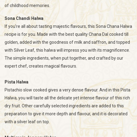
of childhood memories.
Sona Chandi Halwa
If you’re all about tasting majestic flavours, this Sona Chana Halwa
recipe is for you. Made with the best quality Chana Dal cooked till
golden, added with the goodness of milk and saffron, and topped
with Silver Leaf, this halwa will impress you with its magnificence.
The simple ingredients, when put together, and crafted by our
expert chef, creates magical flavours.
Pista Halwa
Pistachio slow cooked gives a very dense flavour. And in this Pista
Halwa, you will taste all the delicate yet intense flavour of this rich
dry fruit. Other carefully selected ingredients are added to this
preparation to give it more depth and flavour, and it is decorated
with a silver leaf on top.