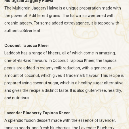
Multigrain Jaggery Halwa
The Multigrain Jaggery Halwa is a unique preparation made with
the power of 9 different grains. The halwa is sweetened with
organic jaggery. For some added extravagance, it is topped with
authentic Silver leaf.
Coconut Tapioca Kheer
Laddooh has a range of kheers, all of which come in amazing,
one-of-its-kind flavours. In Coconut Tapioca Kheer, the tapioca
pearls are added in creamy milk reduction, with a generous
amount of coconut, which gives it trademark flavour. This recipe is
prepared using coconut sugar, which is a healthy sugar alternative
and gives the recipe a distinct taste. It is also gluten-free, healthy,
and nutritious.
Lavender Blueberry Tapioca Kheer
A splendid fusion dessert made with the essence of lavender,
tapioca pearls, and fresh blueberries, the Lavender Blueberry