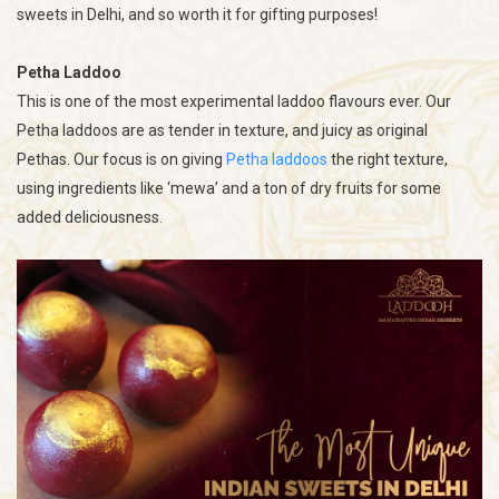
sweets in Delhi, and so worth it for gifting purposes!
Petha Laddoo
This is one of the most experimental laddoo flavours ever. Our
Petha laddoos are as tender in texture, and juicy as original
Pethas. Our focus is on giving
Petha laddoos
the right texture,
using ingredients like ‘mewa’ and a ton of dry fruits for some
added deliciousness.