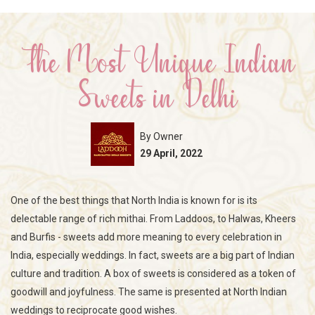
The Most Unique Indian
Sweets in Delhi
By Owner
29 April, 2022
One of the best things that North India is known for is its
delectable range of rich mithai. From Laddoos, to Halwas, Kheers
and Burfis - sweets add more meaning to every celebration in
India, especially weddings. In fact, sweets are a big part of Indian
culture and tradition. A box of sweets is considered as a token of
goodwill and joyfulness. The same is presented at North Indian
weddings to reciprocate good wishes.