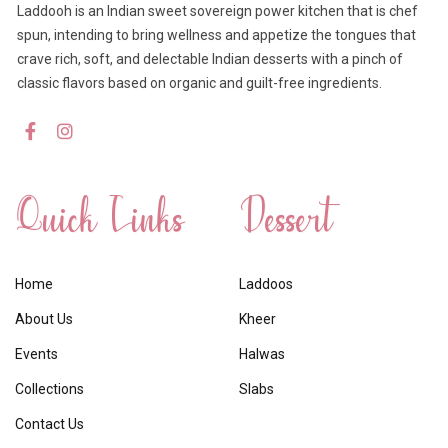
Laddooh is an Indian sweet sovereign power kitchen that is chef
spun, intending to bring wellness and appetize the tongues that
crave rich, soft, and delectable Indian desserts with a pinch of
classic flavors based on organic and guilt-free ingredients.
Quick Links
Dessert
Home
Laddoos
About Us
Kheer
Events
Halwas
Collections
Slabs
Contact Us