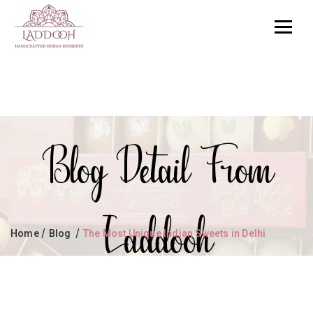
Blog Detail From
Laddooh
/
/
Home
Blog
The Most Unique Indian Sweets in Delhi